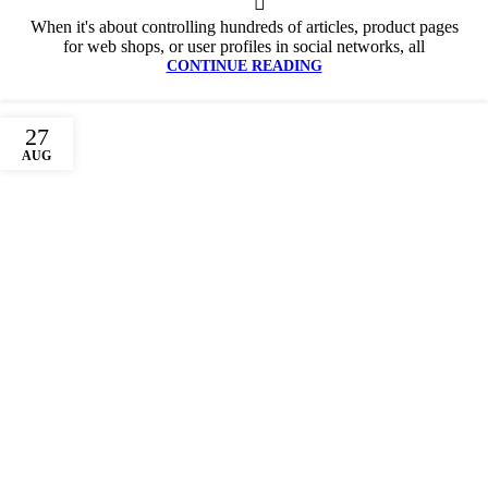
When it's about controlling hundreds of articles, product pages
for web shops, or user profiles in social networks, all
CONTINUE READING
27
AUG