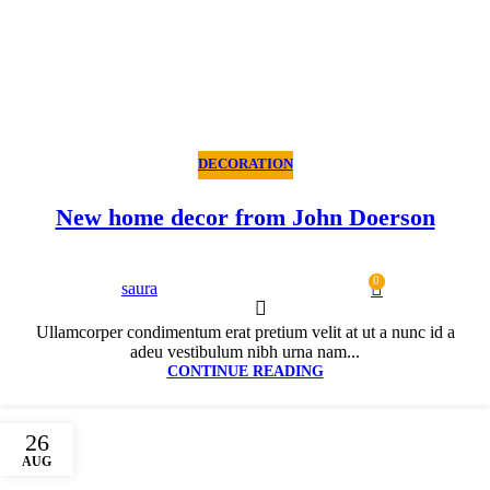
DECORATION
New home decor from John Doerson
0
saura
Ullamcorper condimentum erat pretium velit at ut a nunc id a
adeu vestibulum nibh urna nam...
CONTINUE READING
26
AUG