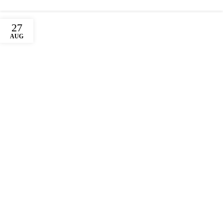
27
AUG