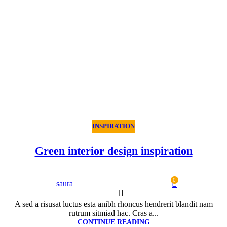
INSPIRATION
Green interior design inspiration
0
saura
A sed a risusat luctus esta anibh rhoncus hendrerit blandit nam
rutrum sitmiad hac. Cras a...
CONTINUE READING