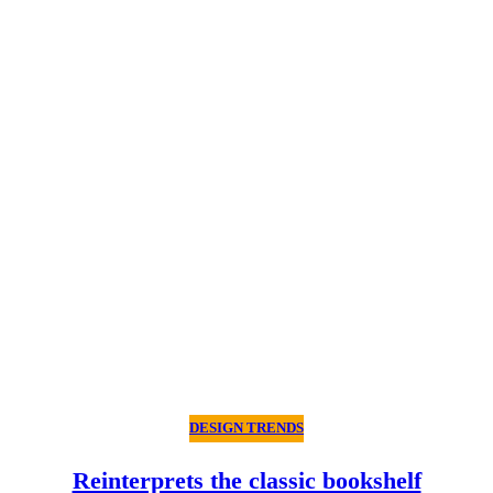
DESIGN TRENDS
Reinterprets the classic bookshelf