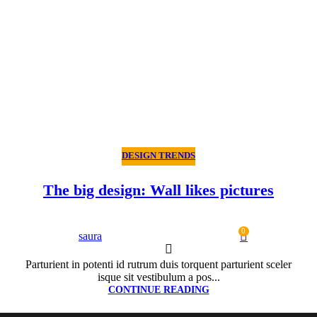
DESIGN TRENDS
The big design: Wall likes pictures
0
saura
Parturient in potenti id rutrum duis torquent parturient sceler
isque sit vestibulum a pos...
CONTINUE READING