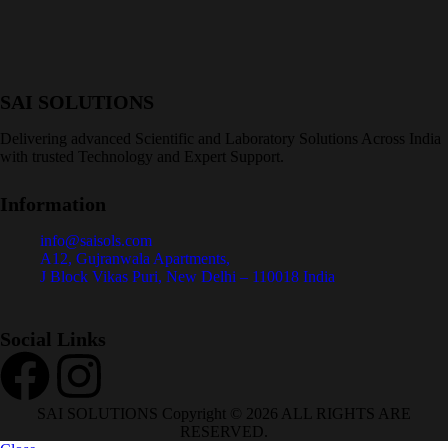
SAI SOLUTIONS
Delivering advanced Scientific and Laboratory Solutions Across India
with trusted Technology and Expert Support.
Information
info@saisols.com
A12, Gujranwala Apartments,
J Block Vikas Puri, New Delhi – 110018 India
Social Links
SAI SOLUTIONS Copyright © 2026 ALL RIGHTS ARE
RESERVED.