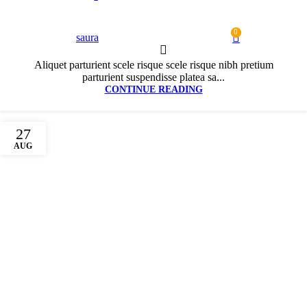
0
saura
Aliquet parturient scele risque scele risque nibh pretium
parturient suspendisse platea sa...
CONTINUE READING
27
AUG