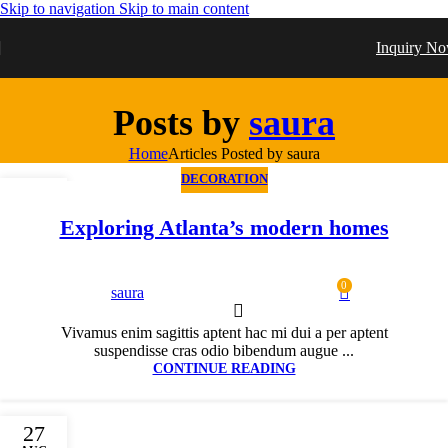
Skip to navigation
Skip to main content
Inquiry N
Posts by
saura
Home
Articles Posted by saura
DECORATION
27
AUG
Exploring Atlanta’s modern homes
0
saura
Vivamus enim sagittis aptent hac mi dui a per aptent
suspendisse cras odio bibendum augue ...
CONTINUE READING
27