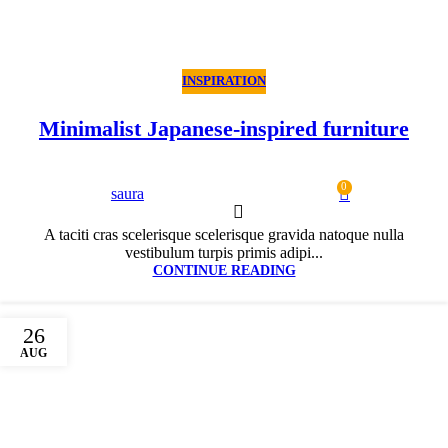
INSPIRATION
Minimalist Japanese-inspired furniture
0
saura
A taciti cras scelerisque scelerisque gravida natoque nulla
vestibulum turpis primis adipi...
CONTINUE READING
26
AUG