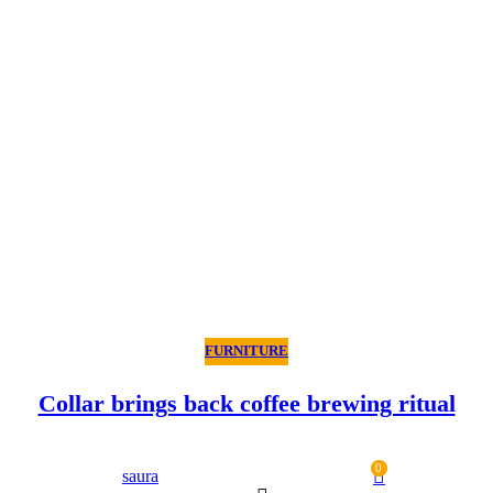
FURNITURE
Collar brings back coffee brewing ritual
0
saura