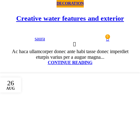
DECORATION
Creative water features and exterior
0
saura
Ac haca ullamcorper donec ante habi tasse donec imperdiet
eturpis varius per a augue magna...
CONTINUE READING
26
AUG