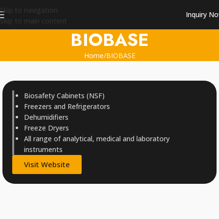
Skip to navigation
Inquiry N
Skip to main content
BIOBASE
Home
BIOBASE
Biosafety Cabinets (NSF)
Freezers and Refrigerators
Dehumidifiers
Freeze Dryers
All range of analytical, medical and laboratory
instruments
Visit Website