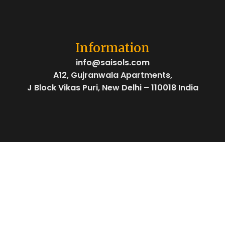
Information
info@saisols.com
A12, Gujranwala Apartments,
J Block Vikas Puri, New Delhi – 110018 India
Social Links