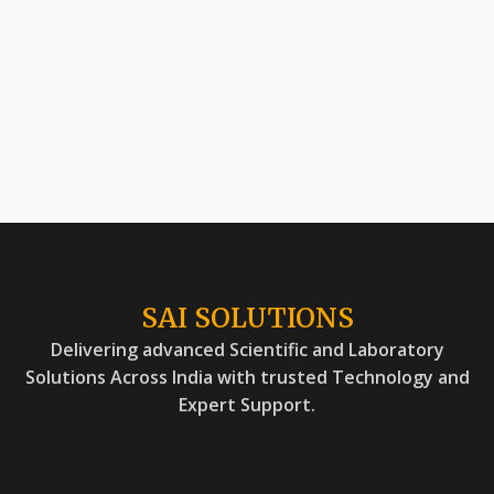
SAI SOLUTIONS
Delivering advanced Scientific and Laboratory
Solutions Across India with trusted Technology and
Expert Support.