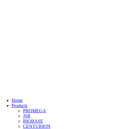
Home
Products
PROMEGA
JSR
BIOBASE
CENTURION