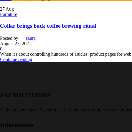
27
Aug
Furniture
Collar brings back coffee brewing ritual
Posted by
saura
August 27, 2021
0
When it's about controlling hundreds of articles, product pages for web s
Continue reading
SAI SOLUTIONS
Delivering advanced Scientific and Laboratory Solutions Across India
Information