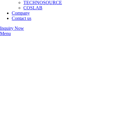
TECHNOSOURCE
COSLAB
Company
Contact us
Inquiry Now
Menu