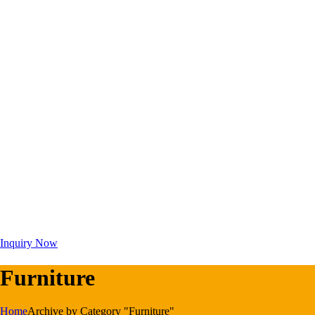
Inquiry Now
Furniture
Home
Archive by Category "Furniture"