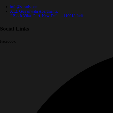
info@saisols.com
A12, Gujranwala Apartments,
J Block Vikas Puri, New Delhi – 110018 India
Social Links
Facebook