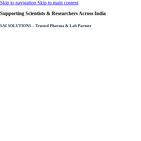
Skip to navigation
Skip to main content
Supporting Scientists & Researchers Across India
SAI SOLUTIONS – Trusted Pharma & Lab Partner