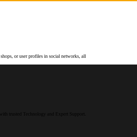
hops, or user profiles in social networks, all
 with trusted Technology and Expert Support.