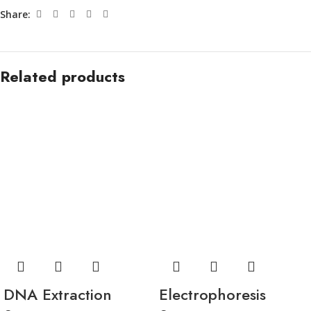
Share:
Related products
DNA Extraction
Electrophoresis