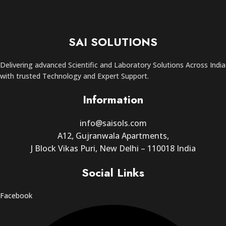
SAI SOLUTIONS
Delivering advanced Scientific and Laboratory Solutions Across India
with trusted Technology and Expert Support.
Information
info@saisols.com
A12, Gujranwala Apartments,
J Block Vikas Puri, New Delhi – 110018 India
Social Links
Facebook