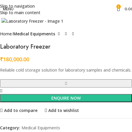
Skip to navigation
0
MENU
0.0
Skip to main content
Click to enlarge
Home
Medical Equipments
Laboratory Freezer
₹
180,000.00
Reliable cold storage solution for laboratory samples and chemicals.
ENQUIRE NOW
Add to compare
Add to wishlist
Category:
Medical Equipments