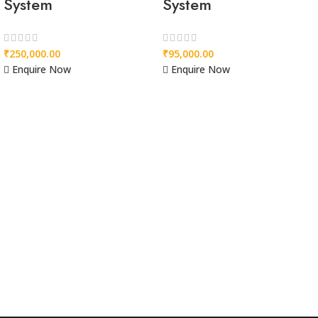
System
System
₹
250,000.00
₹
95,000.00
Enquire Now
Enquire Now