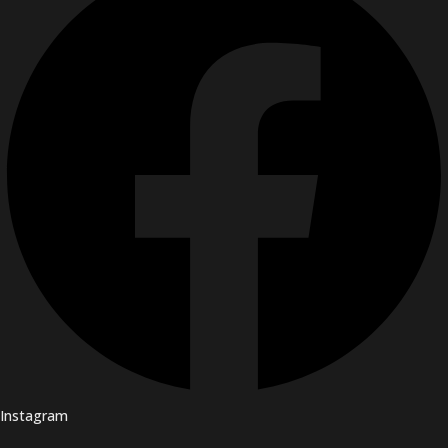
Instagram