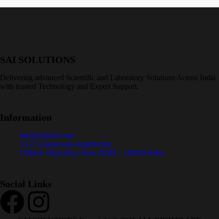
SAI SOLUTIONS
Delivering advanced Scientific and Laboratory Solutions Across India
with trusted Technology and Expert Support.
Information
info@saisols.com
A12, Gujranwala Apartments,
J Block Vikas Puri, New Delhi – 110018 India
Social Links