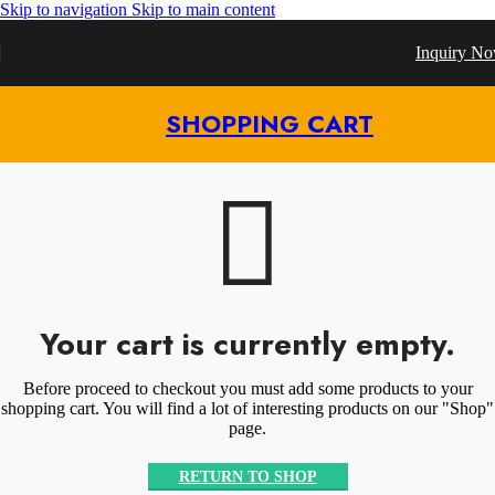
Skip to navigation
Skip to main content
Inquiry N
SHOPPING CART
Your cart is currently empty.
Before proceed to checkout you must add some products to your
shopping cart. You will find a lot of interesting products on our "Shop"
page.
RETURN TO SHOP