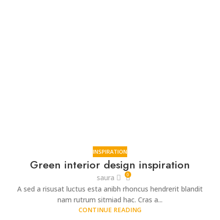
INSPIRATION
Green interior design inspiration
0
saura
A sed a risusat luctus esta anibh rhoncus hendrerit blandit
nam rutrum sitmiad hac. Cras a...
CONTINUE READING