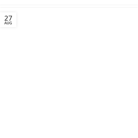
27
AUG