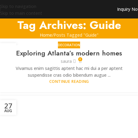
Skip to navigation
Inquiry N
Skip to main content
Tag Archives: Guide
Home
Posts Tagged "Guide"
DECORATION
27
Exploring Atlanta’s modern homes
AUG
0
saura
Vivamus enim sagittis aptent hac mi dui a per aptent
suspendisse cras odio bibendum augue ...
CONTINUE READING
27
AUG