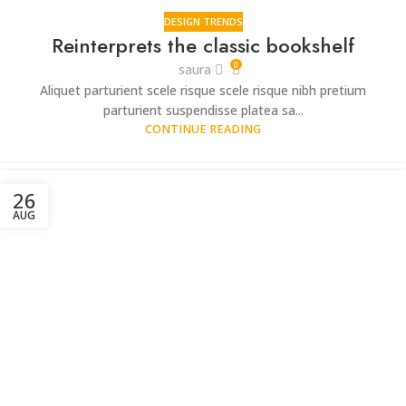
DESIGN TRENDS
Reinterprets the classic bookshelf
0
saura
Aliquet parturient scele risque scele risque nibh pretium
parturient suspendisse platea sa...
CONTINUE READING
26
AUG