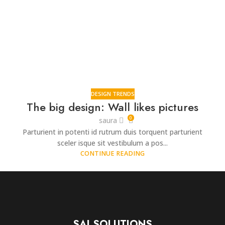
DESIGN TRENDS
The big design: Wall likes pictures
0
saura
Parturient in potenti id rutrum duis torquent parturient
sceler isque sit vestibulum a pos...
CONTINUE READING
SAI SOLUTIONS