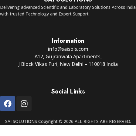
Delivering advanced Scientific and Laboratory Solutions Across India
with trusted Technology and Expert Support.
Information
info@saisols.com
A12, Gujranwala Apartments,
J Block Vikas Puri, New Delhi – 110018 India
Social Links
SAI SOLUTIONS Copyright © 2026 ALL RIGHTS ARE RESERVED.