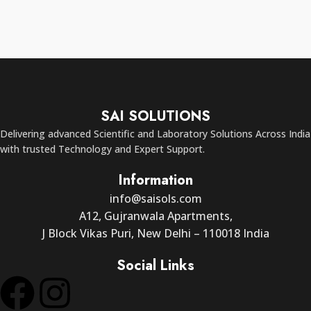
SAI SOLUTIONS
Delivering advanced Scientific and Laboratory Solutions Across India
with trusted Technology and Expert Support.
Information
info@saisols.com
A12, Gujranwala Apartments,
J Block Vikas Puri, New Delhi – 110018 India
Social Links