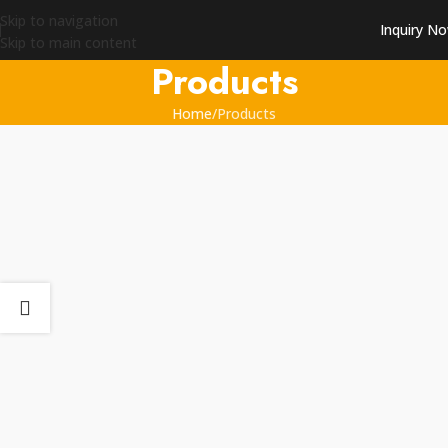
Skip to navigation
Inquiry N
Skip to main content
Products
Home
Products